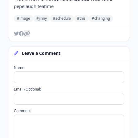
pepelaugh teatime
#image
#jinny
#schedule
#this
#changing
Leave a Comment
Name
Email (Optional)
Comment