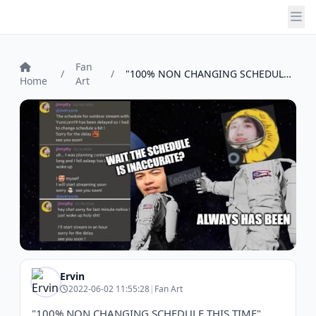
Fan
/
/
"100% NON CHANGING SCHEDULE THIS TIME"pe...
Home
Art
Ervin
2022-06-02 11:55:28
|
Fan Art
"100% NON CHANGING SCHEDULE THIS TIME"