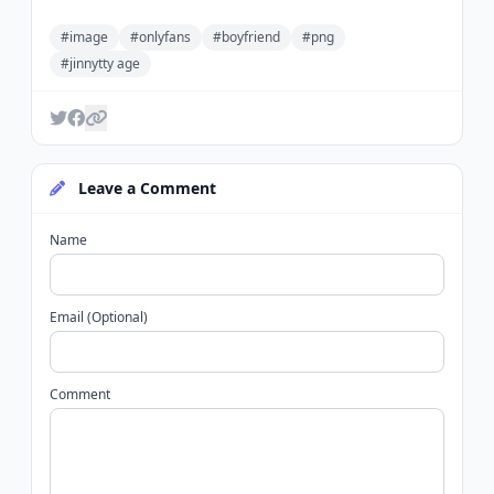
#image
#onlyfans
#boyfriend
#png
#jinnytty age
Leave a Comment
Name
Email (Optional)
Comment