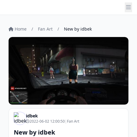
Home
/
Fan Art
/
New by idbek
idbek
2022-06-02 12:00:50
|
Fan Art
New by idbek