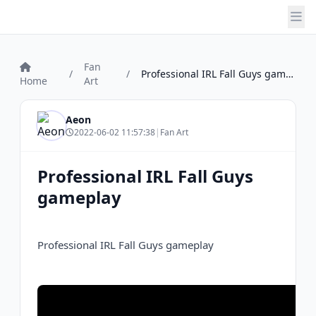
Fan
/
/
Professional IRL Fall Guys gameplay
Home
Art
Aeon
2022-06-02 11:57:38
|
Fan Art
Professional IRL Fall Guys
gameplay
Professional IRL Fall Guys gameplay