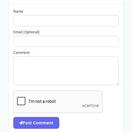
Name
Email (Optional)
Comment
Post Comment