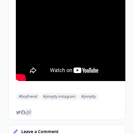
#boyfriend
#jinnytty instagram
#jinnytty
Leave a Comment