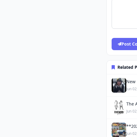
Post 
Related 
New 
Jun 02
The 
Jun 02
**20
Jun 02