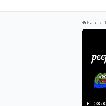
Home
/