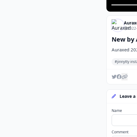
Aurax
2022-
New by 
Auraxed 20
#jinnytty in
Leave a
Name
Comment