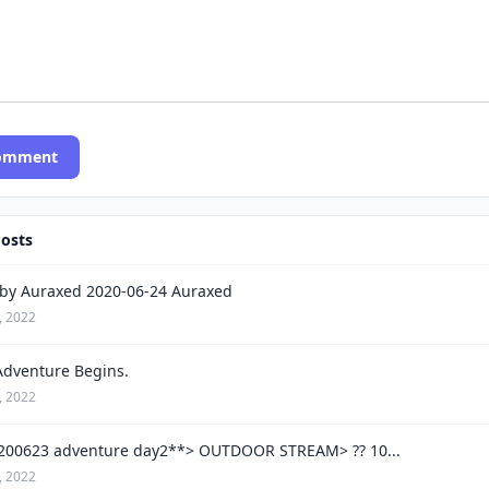
Comment
Posts
by Auraxed 2020-06-24 Auraxed
, 2022
Adventure Begins.
, 2022
200623 adventure day2**> OUTDOOR STREAM> ?? 10...
, 2022