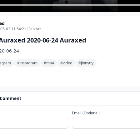
ed
06-02 11:54:21
|
Fan Art
Auraxed 2020-06-24 Auraxed
20-06-24
stagram
#instagram
#mp4
#video
#jinnytty
 Comment
Email (Optional)