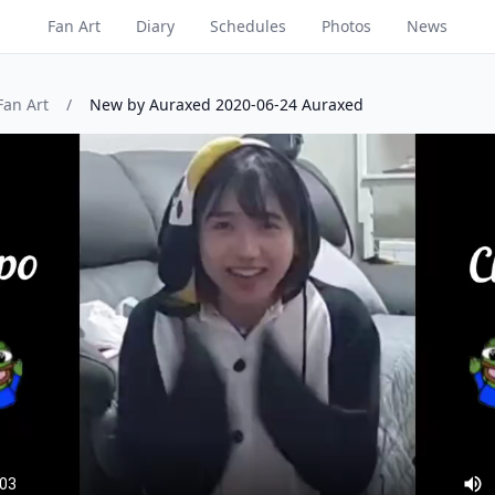
Fan Art
Diary
Schedules
Photos
News
Fan Art
/
New by Auraxed 2020-06-24 Auraxed