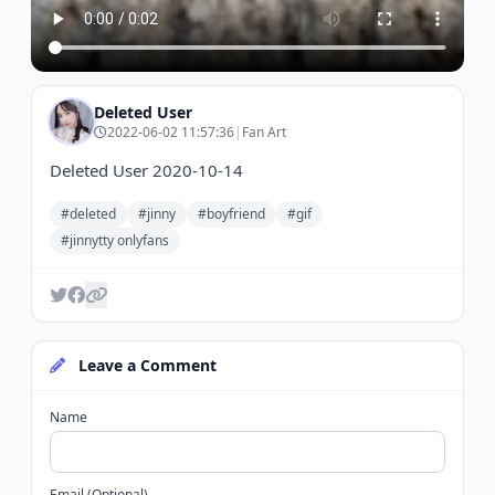
Deleted User
2022-06-02 11:57:36
|
Fan Art
Deleted User 2020-10-14
#deleted
#jinny
#boyfriend
#gif
#jinnytty onlyfans
Leave a Comment
Name
Email (Optional)