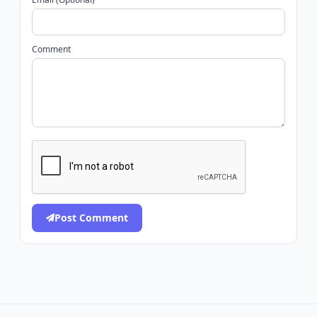
Comment
Post Comment