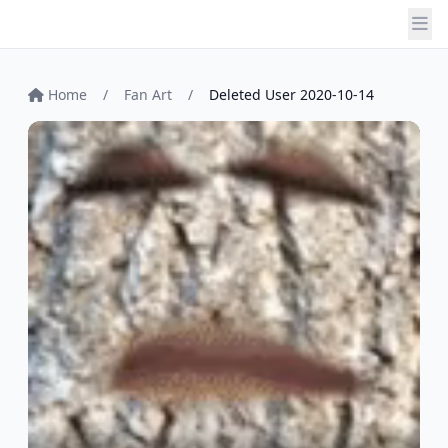
Home
/
Fan Art
/
Deleted User 2020-10-14