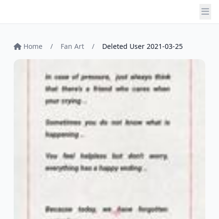
Home
/
Fan Art
/
Deleted User 2021-03-25