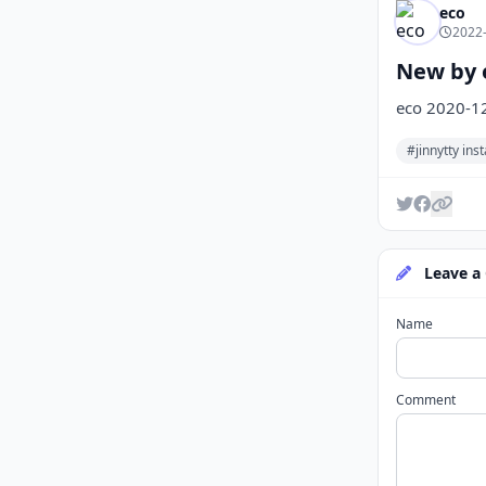
eco
2022-
New by e
eco 2020-1
#jinnytty in
Leave a
Name
Comment