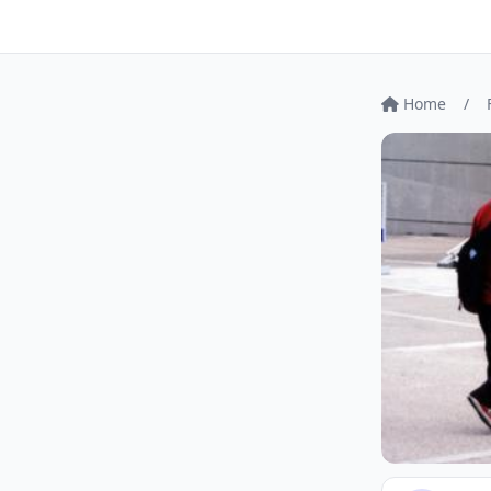
Home
/