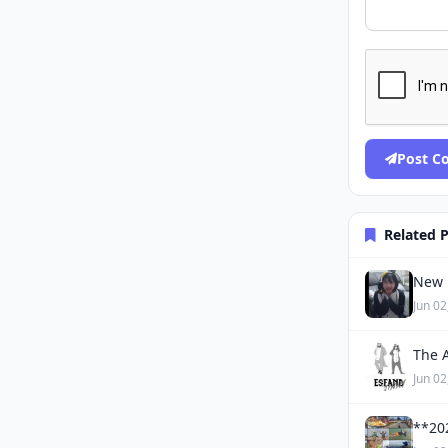
Post 
Related 
New 
Jun 02
The 
Jun 02
**20