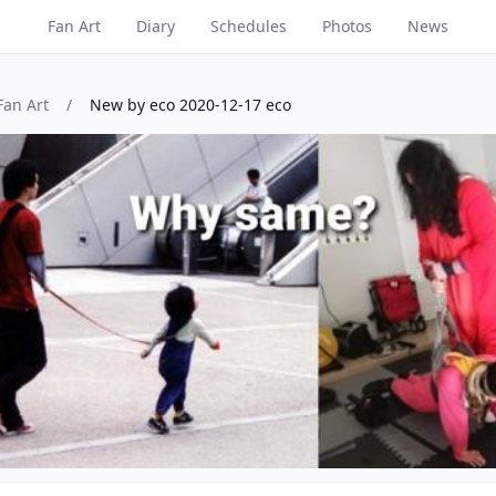
Fan Art
Diary
Schedules
Photos
News
Fan Art
/
New by eco 2020-12-17 eco