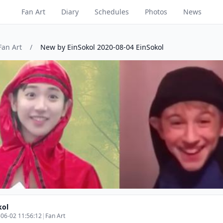
Fan Art
Diary
Schedules
Photos
News
Fan Art
/
New by EinSokol 2020-08-04 EinSokol
kol
06-02 11:56:12
|
Fan Art