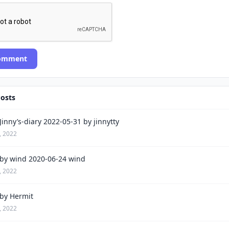
Comment
Posts
inny’s-diary 2022-05-31 by jinnytty
, 2022
by wind 2020-06-24 wind
, 2022
by Hermit
, 2022