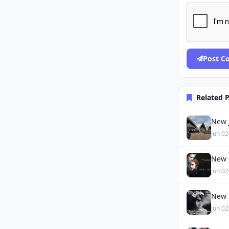
Post 
Related 
New J
Jun 02
New 
Jun 02
New 
Jun 02