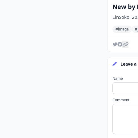
New by E
EinSokol 2
#image
#
Leave a
Name
Comment