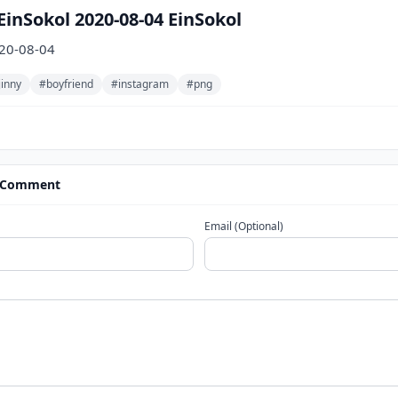
inSokol 2020-08-04 EinSokol
020-08-04
jinny
#boyfriend
#instagram
#png
 Comment
Email (Optional)