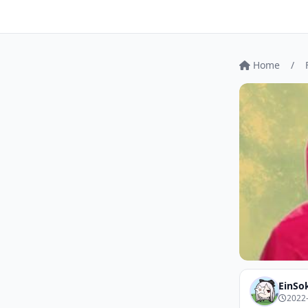
Home
/
EinSo
2022-