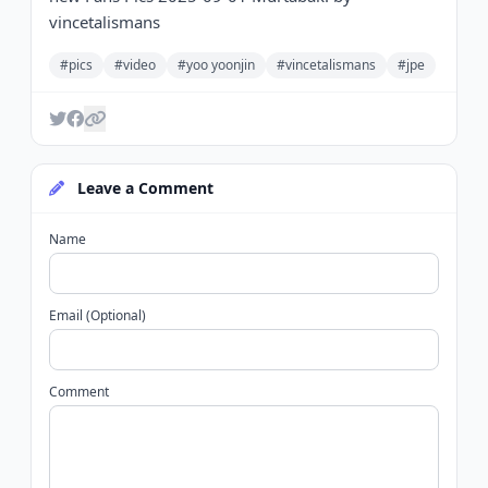
vincetalismans
#pics
#video
#yoo yoonjin
#vincetalismans
#jpe
Leave a Comment
Name
Email (Optional)
Comment