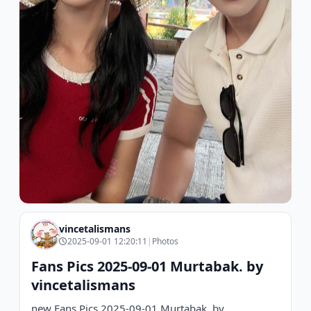
vincetalismans
2025-09-01 12:20:11
|
Photos
Fans Pics 2025-09-01 Murtabak. by
vincetalismans
new Fans Pics 2025-09-01 Murtabak. by