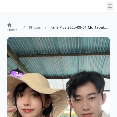
/
Photos
/
Fans Pics 2025-09-01 Murtabak. by vincet...
Home