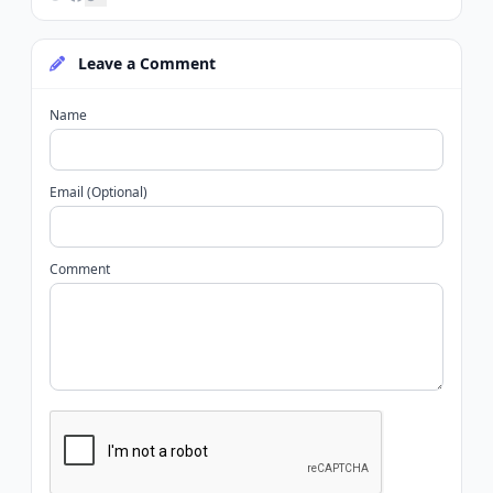
Leave a Comment
Name
Email (Optional)
Comment