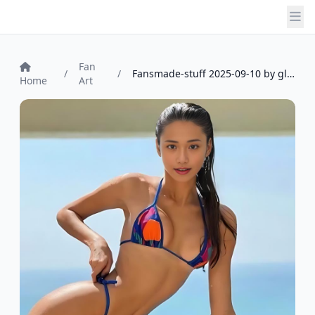
Fan
/
/
Fansmade-stuff 2025-09-10 by glasknot_7...
Home
Art