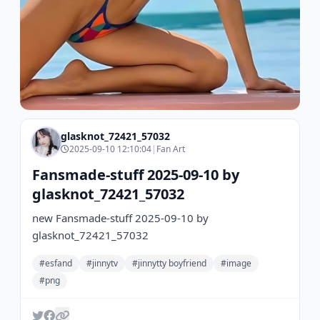
glasknot_72421_57032
2025-09-10 12:10:04
|
Fan Art
Fansmade-stuff 2025-09-10 by
glasknot_72421_57032
new Fansmade-stuff 2025-09-10 by
glasknot_72421_57032
#esfand
#jinnytv
#jinnytty boyfriend
#image
#png