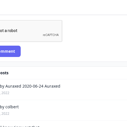
Comment
Posts
by Auraxed 2020-06-24 Auraxed
, 2022
by colbert
, 2022