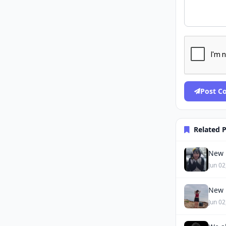
Post 
Related 
New 
Jun 02
New 
Jun 02