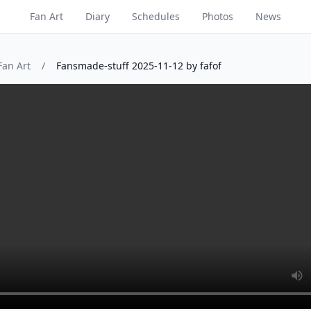
Fan Art
Diary
Schedules
Photos
News
Fan Art
/
Fansmade-stuff 2025-11-12 by fafof