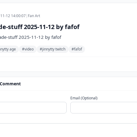
11-12 14:00:07
|
Fan Art
-stuff 2025-11-12 by fafof
e-stuff 2025-11-12 by fafof
nnytty age
#video
#jinnytty twitch
#fafof
 Comment
Email (Optional)