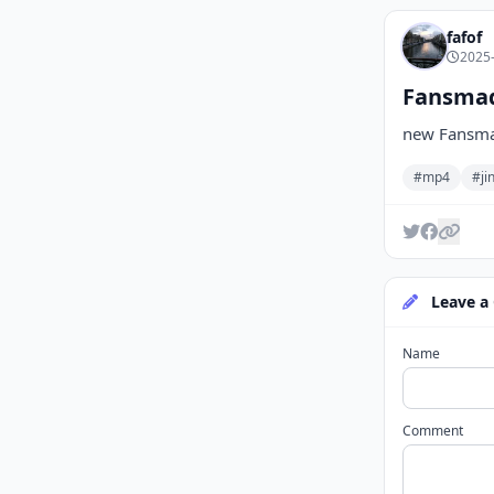
fafof
2025-
Fansmade
new Fansmad
#mp4
#ji
Leave a
Name
Comment