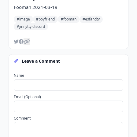
Fooman 2021-03-19
#image
#boyfriend
#fooman
#esfandtv
#jinnytty discord
Leave a Comment
Name
Email (Optional)
Comment