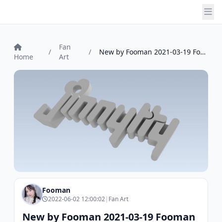
Fan
/
/
New by Fooman 2021-03-19 Fooman
Home
Art
Fooman
2022-06-02 12:00:02
|
Fan Art
New by Fooman 2021-03-19 Fooman