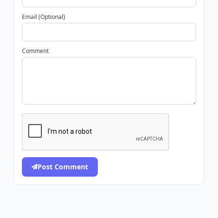
Email (Optional)
Comment
Post Comment