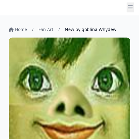
Home
/
Fan Art
/
New by goblina Whydew