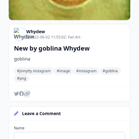
Whydew
2022-06-02 11:55:02
|
Fan Art
New by goblina Whydew
goblina
#jinnytty instagram
#image
#instagram
#goblina
#png
Leave a Comment
Name