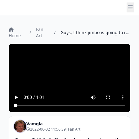
Fan
/
/
Guys, I think jimbo is going to retire ...
Home
Art
Vamgla
2022-06-02 11:56:39
|
Fan Art