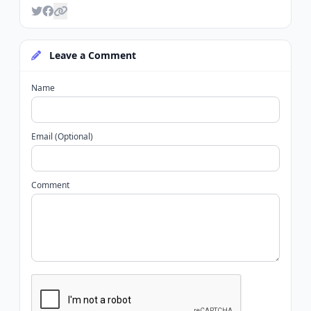
Leave a Comment
Name
Email (Optional)
Comment