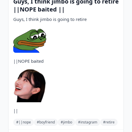
Guys, I think jimbo is going to retire
||NOPE baited ||
Guys, I think jimbo is going to retire
||NOPE baited
||
#||nope
#boyfriend
#jimbo
#instagram
#retire