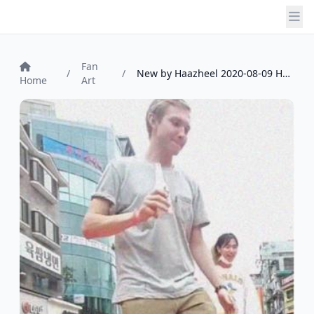
Fan
/
/
New by Haazheel 2020-08-09 Haazheel
Home
Art