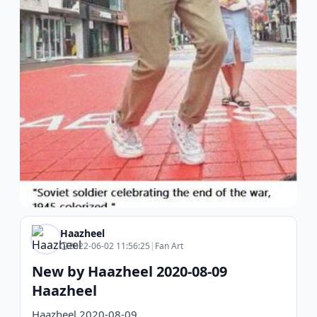
Haazheel
2022-06-02 11:56:25
|
Fan Art
New by Haazheel 2020-08-09
Haazheel
Haazheel 2020-08-09