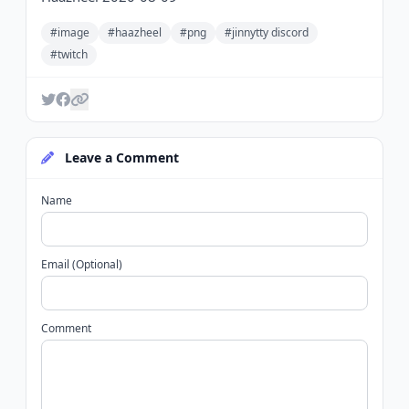
#image
#haazheel
#png
#jinnytty discord
#twitch
Leave a Comment
Name
Email (Optional)
Comment