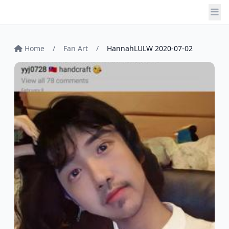
Home
/
Fan Art
/
HannahLULW 2020-07-02