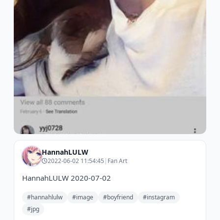
HannahLULW
2022-06-02 11:54:45
|
Fan Art
HannahLULW 2020-07-02
#hannahlulw
#image
#boyfriend
#instagram
#jpg