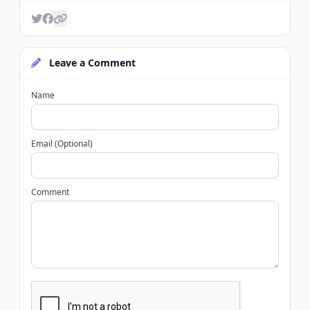
Leave a Comment
Name
Email (Optional)
Comment