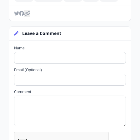
Leave a Comment
Name
Email (Optional)
Comment