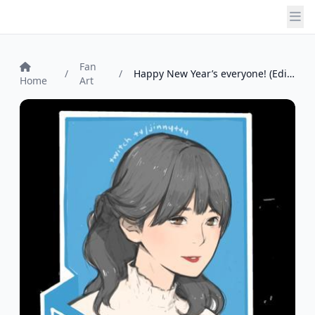
Fan
/
/
Happy New Year’s everyone! (Edit - tried...
Home
Art