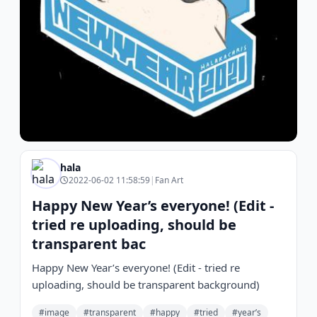
hala
2022-06-02 11:58:59
|
Fan Art
Happy New Year’s everyone! (Edit -
tried re uploading, should be
transparent bac
Happy New Year’s everyone! (Edit - tried re
uploading, should be transparent background)
#image
#transparent
#happy
#tried
#year’s