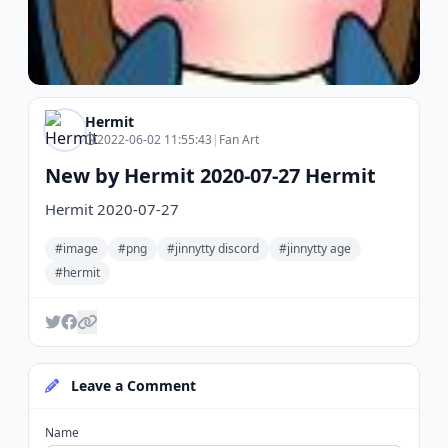
Hermit
2022-06-02 11:55:43
|
Fan Art
New by Hermit 2020-07-27 Hermit
Hermit 2020-07-27
#image
#png
#jinnytty discord
#jinnytty age
#hermit
Leave a Comment
Name