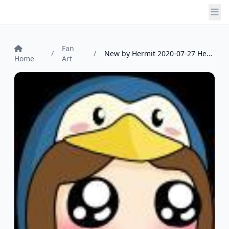
Fan
/
/
New by Hermit 2020-07-27 Hermit
Home
Art