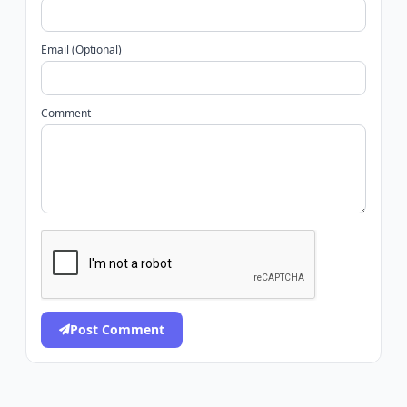
Email (Optional)
Comment
Post Comment