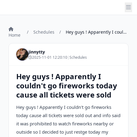
/
Schedules
/
Hey guys ! Apparently I couldn't go fire...
Home
jinnytty
2025-11-01 12:20:10
|
Schedules
Hey guys ! Apparently I
couldn't go fireworks today
cause all tickets were sold
Hey guys ! Apparently I couldn't go fireworks
today cause all tickets were sold out and info said
it was prohibited to watch fireworks nearby or
outside so I decided to just restge today my