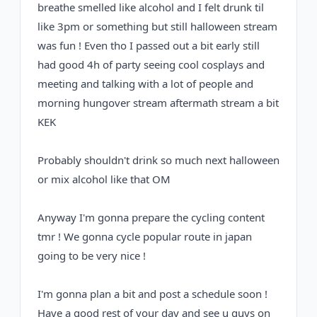
breathe smelled like alcohol and I felt drunk til
like 3pm or something
but still halloween stream
was fun ! Even tho I passed out a bit early still
had good 4h of party seeing cool cosplays and
meeting and talking with a lot of people and
morning hungover stream aftermath stream a bit
KEK
Probably shouldn't drink so much next halloween
or mix alcohol like that OM
Anyway I'm gonna prepare the cycling content
tmr ! We gonna cycle popular route in japan
going to be very nice !
I'm gonna plan a bit and post a schedule soon !
Have a good rest of your day and see u guys on