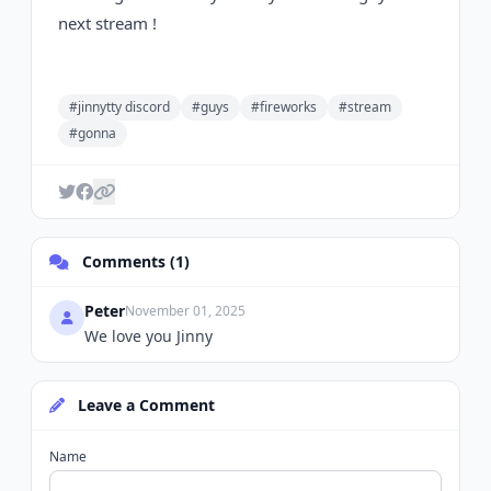
next stream !
#jinnytty discord
#guys
#fireworks
#stream
#gonna
Comments (1)
Peter
November 01, 2025
We love you Jinny
Leave a Comment
Name