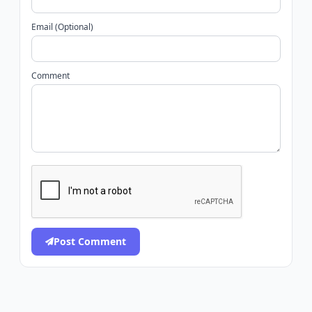
Email (Optional)
Comment
Post Comment