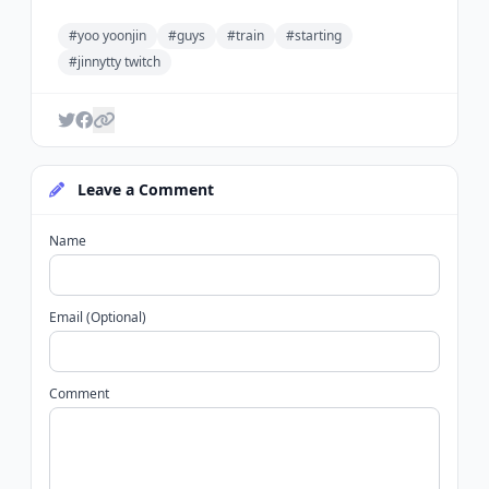
#yoo yoonjin
#guys
#train
#starting
#jinnytty twitch
Leave a Comment
Name
Email (Optional)
Comment