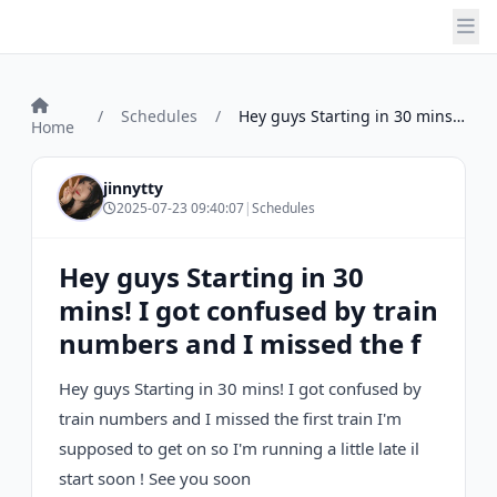
/
Schedules
/
Hey guys Starting in 30 mins! I got conf...
Home
jinnytty
2025-07-23 09:40:07
|
Schedules
Hey guys Starting in 30
mins! I got confused by train
numbers and I missed the f
Hey guys Starting in 30 mins! I got confused by
train numbers and I missed the first train I'm
supposed to get on so I'm running a little late il
start soon ! See you soon