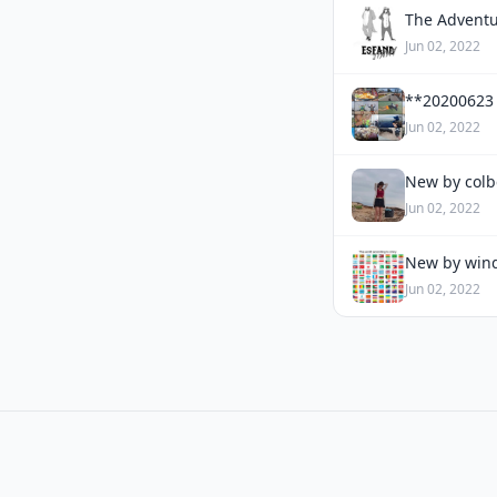
The Adventu
Jun 02, 2022
**20200623
Jun 02, 2022
New by colb
Jun 02, 2022
New by wind
Jun 02, 2022