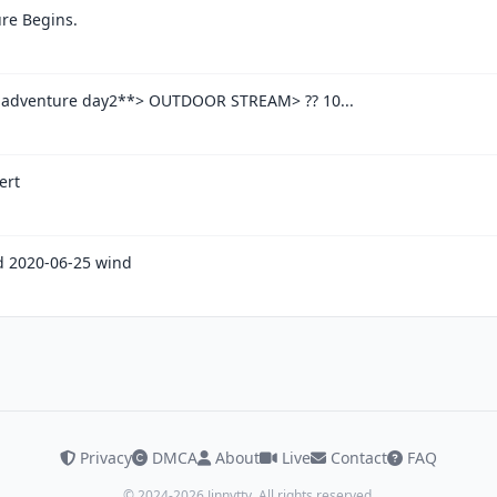
re Begins.
 adventure day2**> OUTDOOR STREAM> ?? 10...
ert
 2020-06-25 wind
Privacy
DMCA
About
Live
Contact
FAQ
© 2024-2026 Jinnytty. All rights reserved.