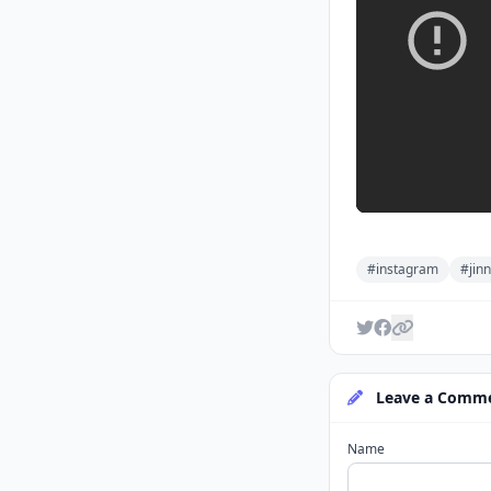
#instagram
#jinn
Leave a Comm
Name