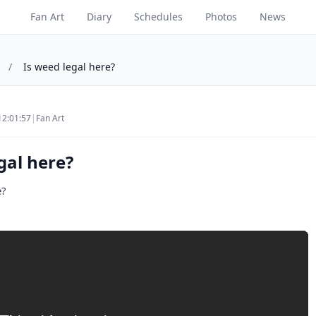
Fan Art
Diary
Schedules
Photos
News
/
Is weed legal here?
12:01:57
|
Fan Art
gal here?
e?