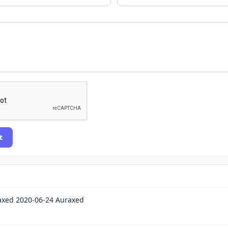
t
xed 2020-06-24 Auraxed