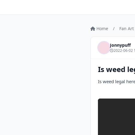
Home
/
Fan Art
Jonnypuff
2022-06-02 
Is weed le
Is weed legal her