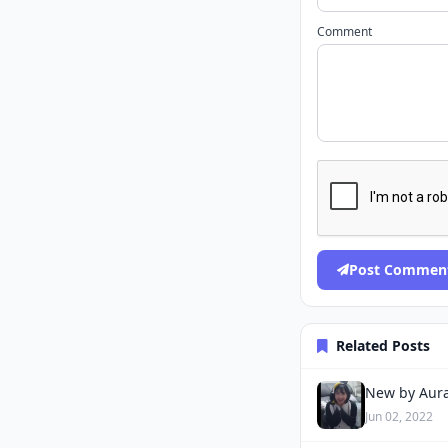
Comment
Post Commen
Related Posts
New by Aura
Jun 02, 2022