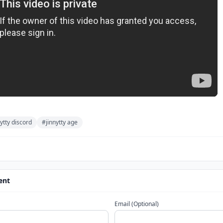
ytty discord
#jinnytty age
ent
Email (Optional)