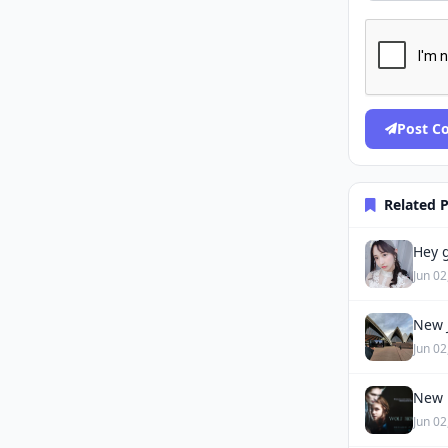
Post 
Related 
Hey g
Jun 02
New J
Jun 02
New 
Jun 02