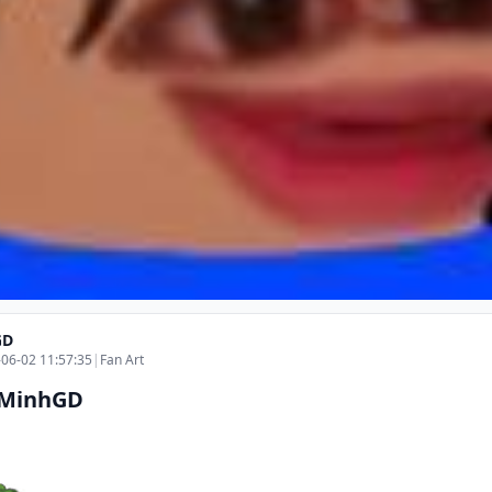
GD
06-02 11:57:35
|
Fan Art
 MinhGD