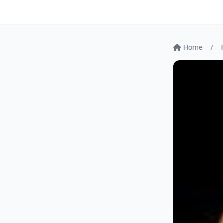
Home
/