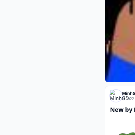
Minh
2022-
New by