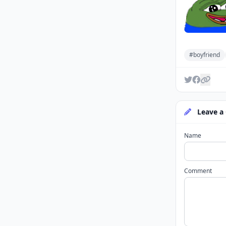
#boyfriend
Leave a
Name
Comment