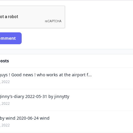
Comment
Posts
uys ! Good news ! who works at the airport f...
, 2022
inny’s-diary 2022-05-31 by jinnytty
, 2022
by wind 2020-06-24 wind
, 2022