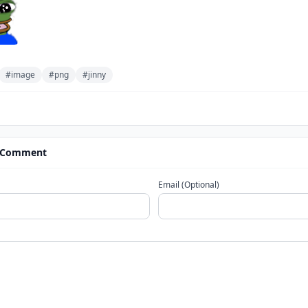
#image
#png
#jinny
 Comment
Email (Optional)