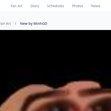
Fan Art
Diary
Schedules
Photos
News
Fan Art
/
New by MinhGD