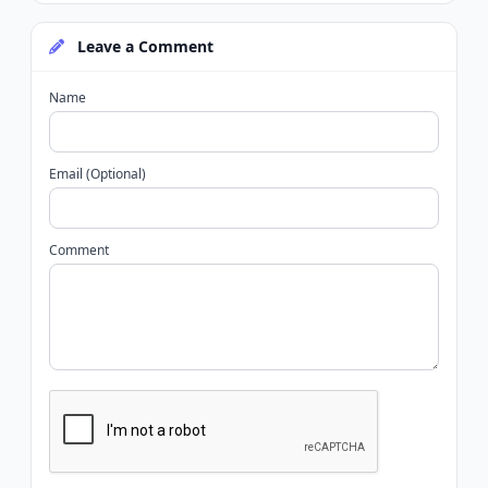
Leave a Comment
Name
Email (Optional)
Comment