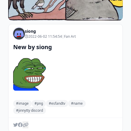
siong
2022-06-02 11:54:54
|
Fan Art
New by siong
#image
#png
#esfandtv
#name
#jinnytty discord