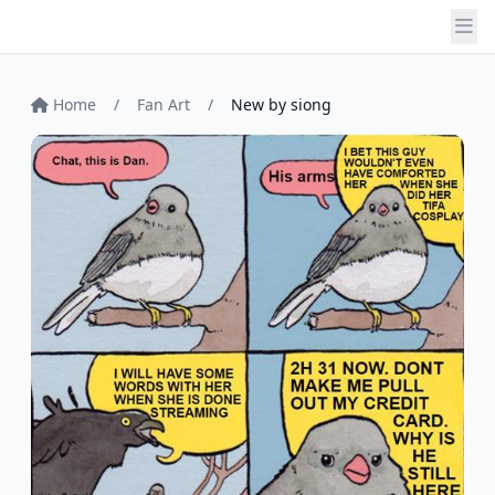
Home
/
Fan Art
/
New by siong