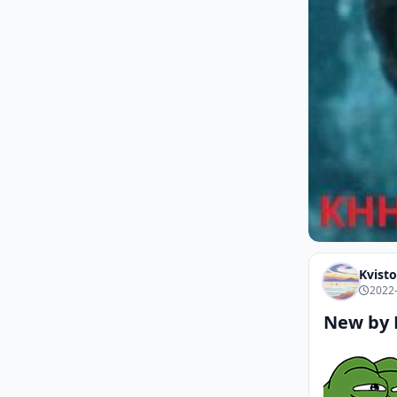
Kvisto
2022-
New by 