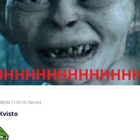
06-02 11:57:10
|
Fan Art
Kvisto