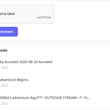
Comment
Posts
by Auraxed 2020-06-24 Auraxed
, 2022
Adventure Begins.
, 2022
200623 adventure day2**> OUTDOOR STREAM> ?? 10...
, 2022