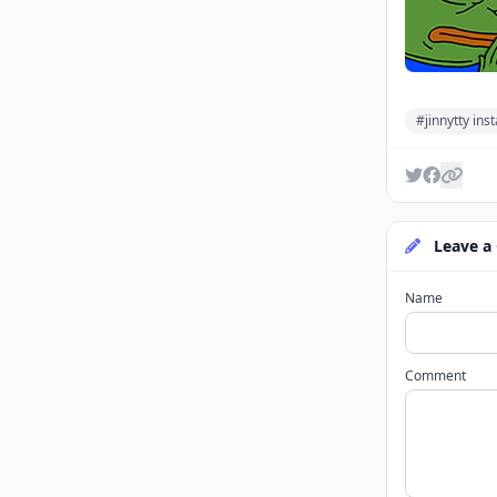
#jinnytty in
Leave a
Name
Comment