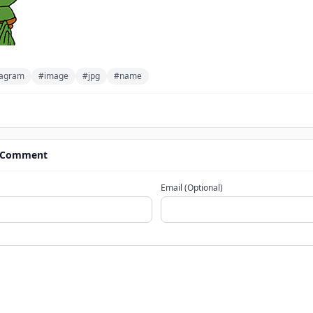
stagram
#image
#jpg
#name
 Comment
Email (Optional)