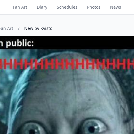
Fan Art
Diary
Schedules
Photos
News
Fan Art
/
New by Kvisto