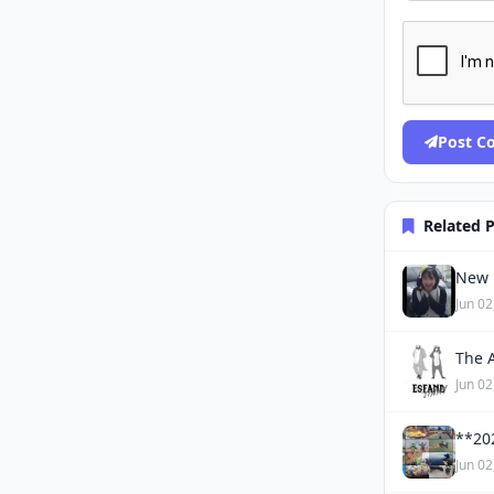
Post 
Related 
New 
Jun 02
The 
Jun 02
**20
Jun 02