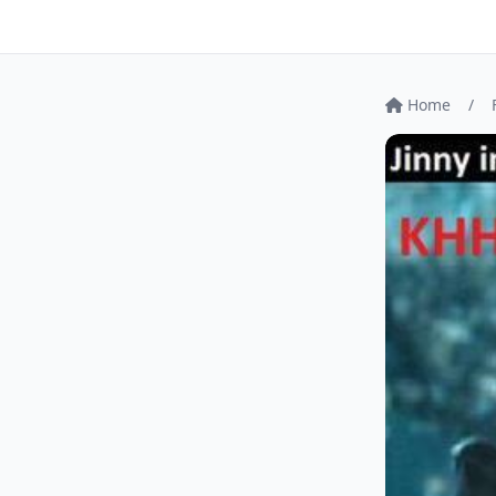
Home
/