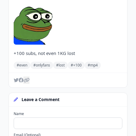
+100 subs, not even 1KG lost
#even
#onlyfans
#lost
#+100
#mp4
Leave a Comment
Name
Email (Optional)