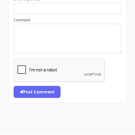
Comment
Post Comment