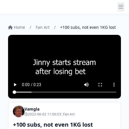
Home
/
Fan Art
/
+100 subs, not even 1KG lost
Vamgla
2022-06-02 11:56:53
|
Fan Art
+100 subs, not even 1KG lost