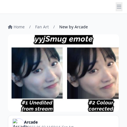
Home
/
Fan Art
/
New by Arcade
Arcade