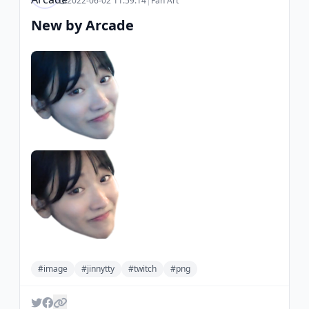
2022-06-02 11:59:14
|
Fan Art
New by Arcade
#image
#jinnytty
#twitch
#png