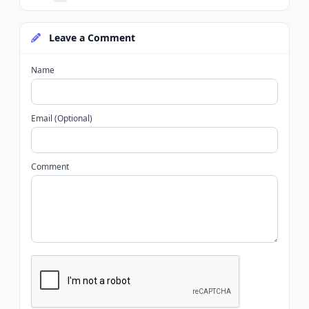
Leave a Comment
Name
Email (Optional)
Comment