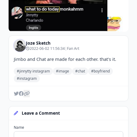
Joze Sketch
2022-06-02 11:56:34
|
Fan Art
Jimbo and Chat are made for each other. that's it.
#jinnytty instagram
#image
#chat
#boyfriend
#instagram
Leave a Comment
Name