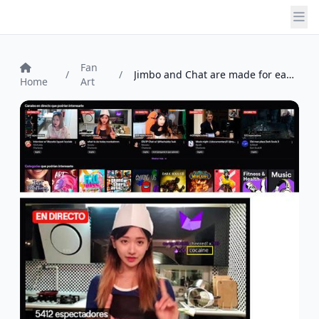
Fan
/
/
Jimbo and Chat are made for each other. ...
Home
Art