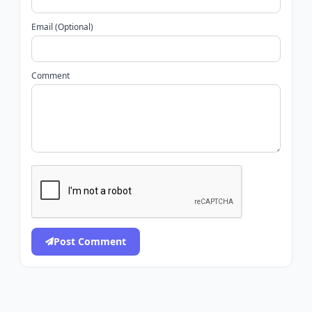
Email (Optional)
Comment
Post Comment