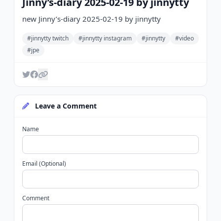
Jinny’s-diary 2025-02-19 by jinnytty
new Jinny’s-diary 2025-02-19 by jinnytty
#jinnytty twitch
#jinnytty instagram
#jinnytty
#video
#jpe
Leave a Comment
Name
Email (Optional)
Comment