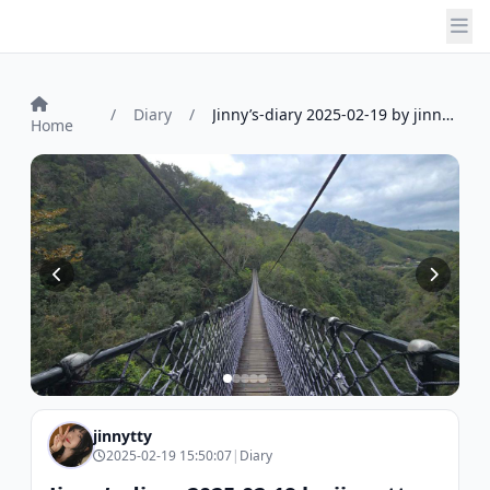
/
Diary
/
Jinny’s-diary 2025-02-19 by jinnytty
Home
jinnytty
2025-02-19 15:50:07
|
Diary