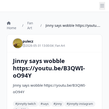
Fan
/
/
Jinny says wobble https://youtu.be/B3QWI...
Home
Art
pulecz
2026-05-31 13:00:04
|
Fan Art
Jinny says wobble
https://youtu.be/B3QWI-
oO94Y
Jinny says wobble https://youtu.be/B3QWI-
oO94Y
#jinnytty twitch
#says
#jinny
#jinnytty instagram