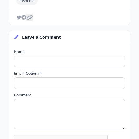
#wobble
Leave a Comment
Name
Email (Optional)
Comment