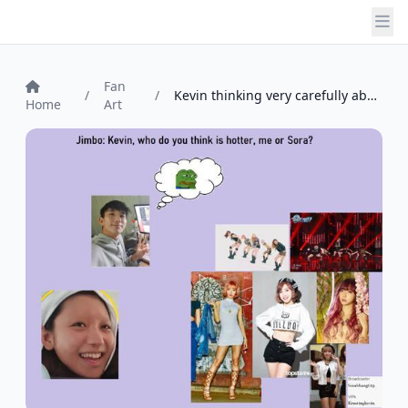
Fan
/
/
Kevin thinking very carefully about Jinn...
Home
Art