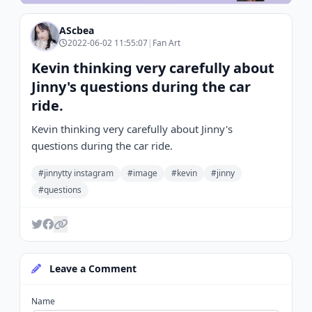
AScbea
2022-06-02 11:55:07
|
Fan Art
Kevin thinking very carefully about
Jinny's questions during the car
ride.
Kevin thinking very carefully about Jinny's
questions during the car ride.
#jinnytty instagram
#image
#kevin
#jinny
#questions
Leave a Comment
Name