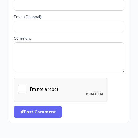
Email (Optional)
Comment
Post Comment