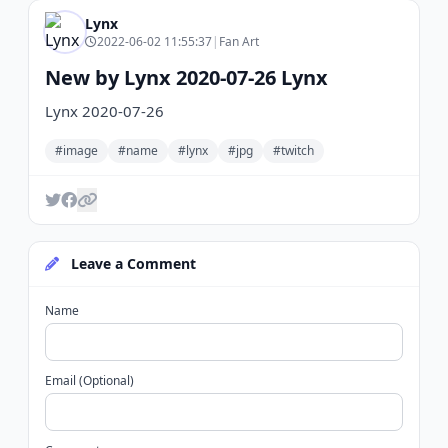
Lynx
2022-06-02 11:55:37
|
Fan Art
New by Lynx 2020-07-26 Lynx
Lynx 2020-07-26
#image
#name
#lynx
#jpg
#twitch
Leave a Comment
Name
Email (Optional)