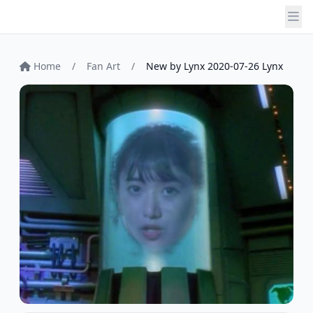
Home
/
Fan Art
/
New by Lynx 2020-07-26 Lynx