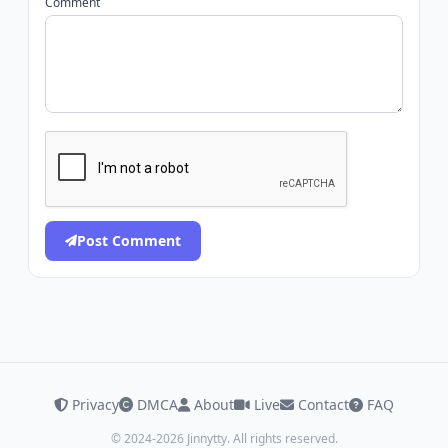
Comment
Post Comment
Privacy
DMCA
About
Live
Contact
FAQ
© 2024-2026 Jinnytty. All rights reserved.