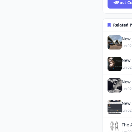
Post 
Related 
New J
Jun 02
New 
Jun 02
New 
Jun 02
New 
Jun 02
The 
Jun 02