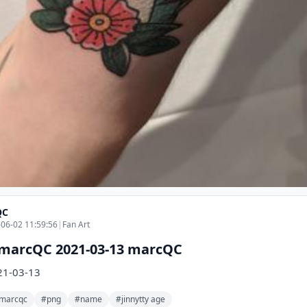
QC
06-02 11:59:56
|
Fan Art
marcQC 2021-03-13 marcQC
21-03-13
marcqc
#png
#name
#jinnytty age