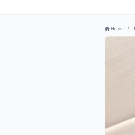
Home
/