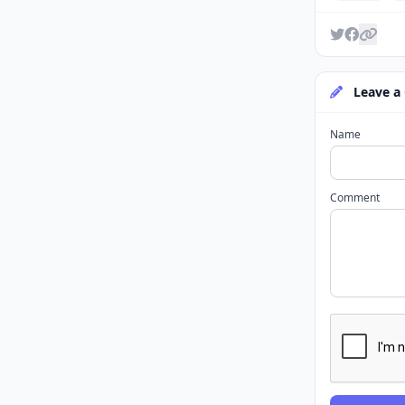
Leave a
Name
Comment