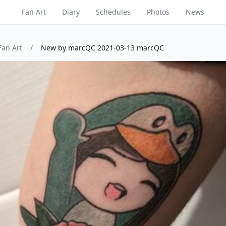
Fan Art
Diary
Schedules
Photos
News
Fan Art
/
New by marcQC 2021-03-13 marcQC