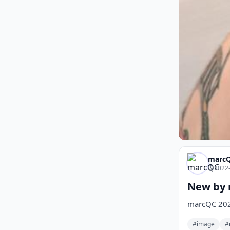
marc
2022-
New by 
marcQC 20
#image
#