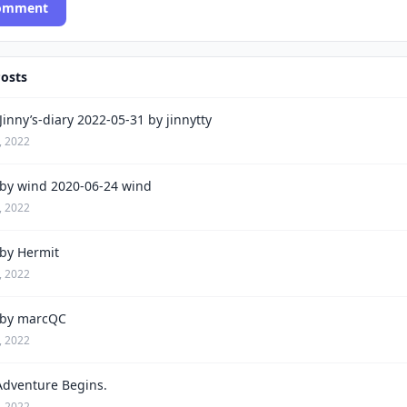
Comment
Posts
inny’s-diary 2022-05-31 by jinnytty
, 2022
by wind 2020-06-24 wind
, 2022
by Hermit
, 2022
by marcQC
, 2022
Adventure Begins.
, 2022