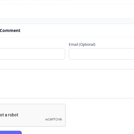
 Comment
Email (Optional)