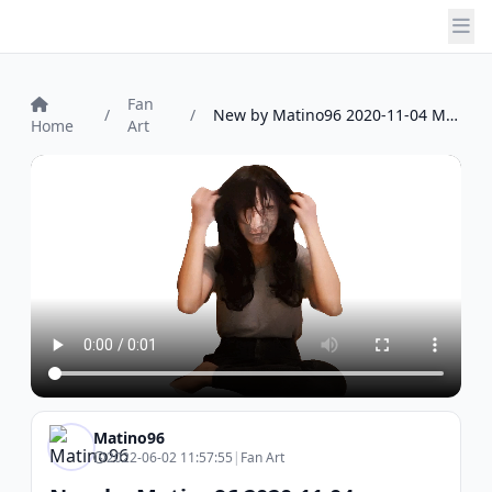
Fan
/
/
New by Matino96 2020-11-04 Matino96
Home
Art
Matino96
2022-06-02 11:57:55
|
Fan Art