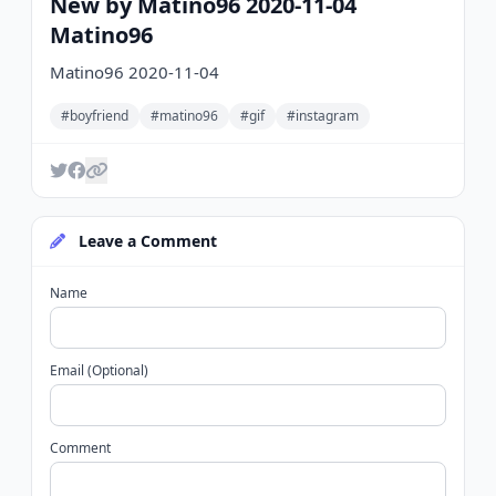
New by Matino96 2020-11-04
Matino96
Matino96 2020-11-04
#boyfriend
#matino96
#gif
#instagram
Leave a Comment
Name
Email (Optional)
Comment