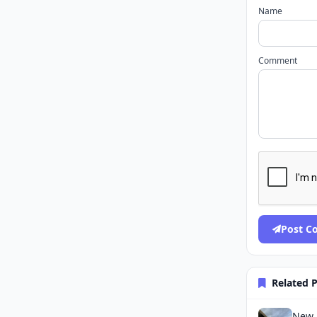
Name
Comment
Post 
Related 
New J