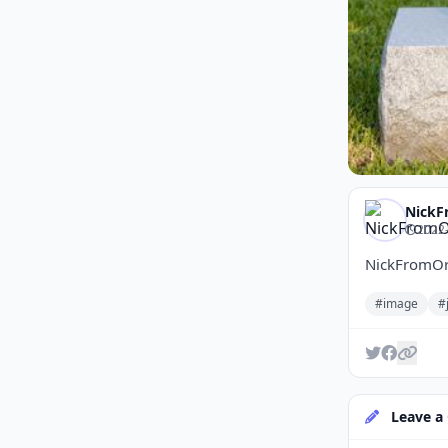
NickF
2022-
NickFromOr
#image
#
Leave a