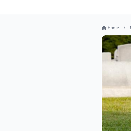
Home
/