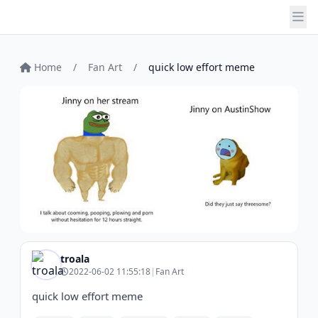
Home
/
Fan Art
/
quick low effort meme
troala
2022-06-02 11:55:18
|
Fan Art
quick low effort meme