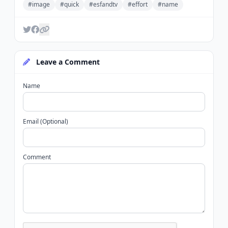
#image
#quick
#esfandtv
#effort
#name
Leave a Comment
Name
Email (Optional)
Comment