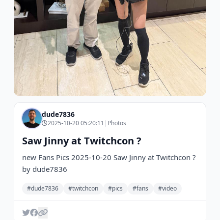
dude7836
2025-10-20 05:20:11
|
Photos
Saw Jinny at Twitchcon ?
new Fans Pics 2025-10-20 Saw Jinny at Twitchcon ?
by dude7836
#dude7836
#twitchcon
#pics
#fans
#video