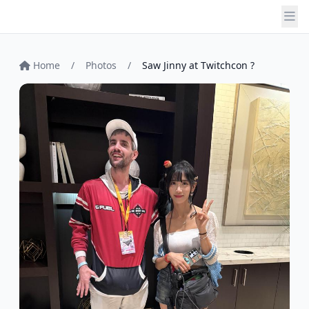
Home
/
Photos
/
Saw Jinny at Twitchcon ?