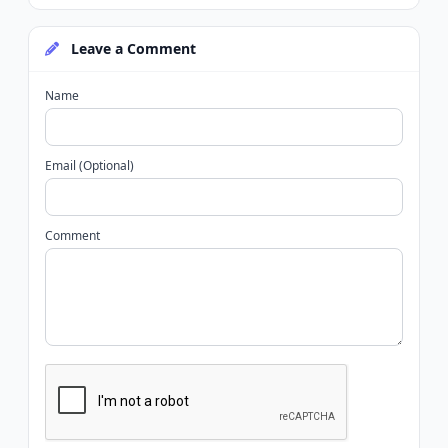
Leave a Comment
Name
Email (Optional)
Comment