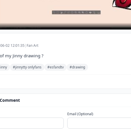
06-02 12:01:35
|
Fan Art
of my Jinny drawing ?
jinny
#jinnytty onlyfans
#esfandtv
#drawing
 Comment
Email (Optional)