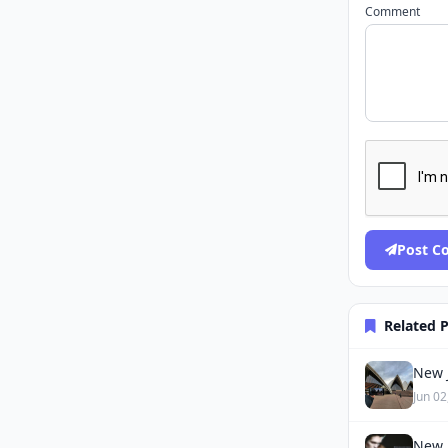
Comment
Post 
Related 
New J
Jun 02
New 