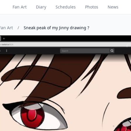
Fan Art
Diary
Schedules
Photos
News
Fan Art
/
Sneak peak of my Jinny drawing ?