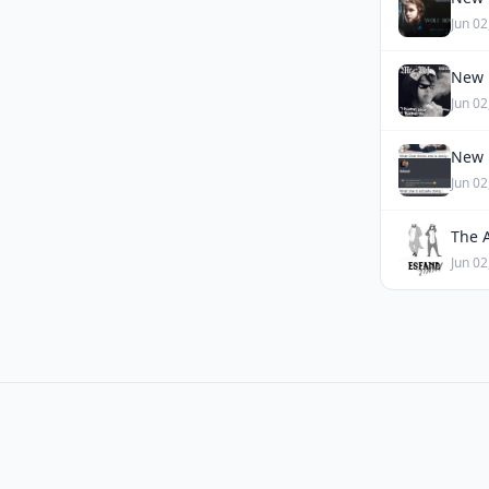
Jun 02
New 
Jun 02
New 
Jun 02
The 
Jun 02