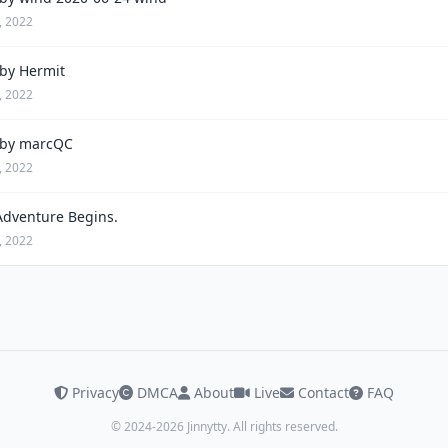
, 2022
by Hermit
, 2022
by marcQC
, 2022
Adventure Begins.
, 2022
Privacy
DMCA
About
Live
Contact
FAQ
© 2024-2026 Jinnytty. All rights reserved.