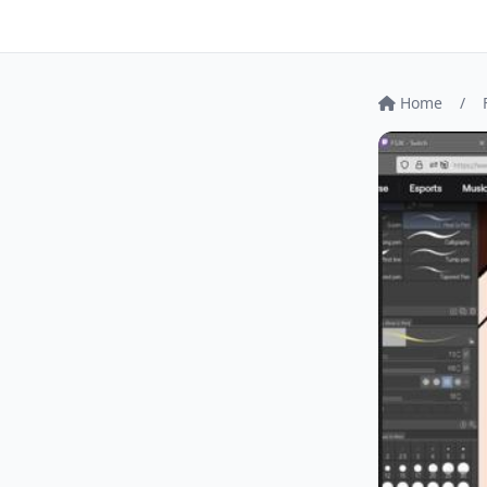
Home
/