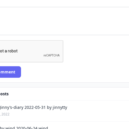
Comment
Posts
inny’s-diary 2022-05-31 by jinnytty
, 2022
by wind 2020-06-24 wind