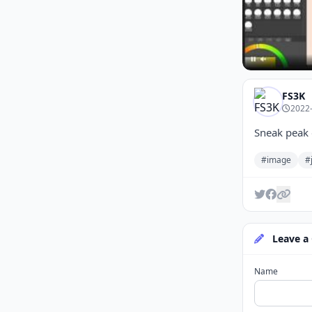
FS3K
2022-
Sneak peak 
#image
#
Leave a
Name