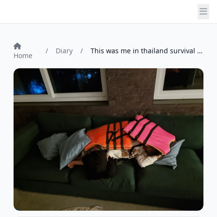
/
Diary
/
This was me in thailand survival island ...
Home