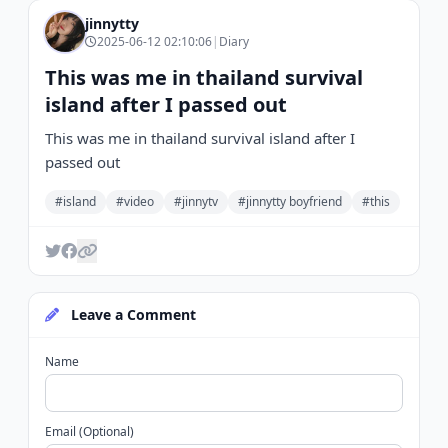
jinnytty
2025-06-12 02:10:06
|
Diary
This was me in thailand survival
island after I passed out
This was me in thailand survival island after I
passed out
#island
#video
#jinnytv
#jinnytty boyfriend
#this
Leave a Comment
Name
Email (Optional)