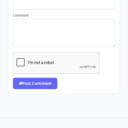
Comment
Post Comment