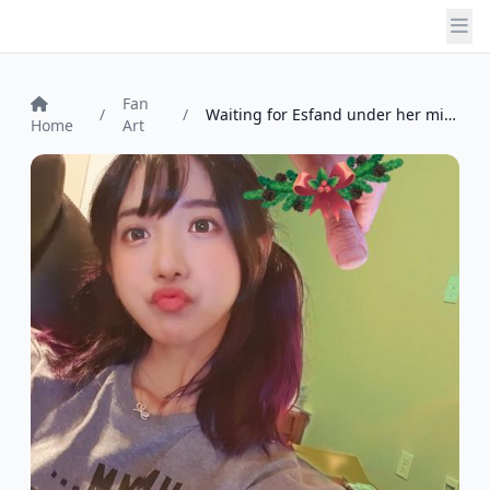
Fan
/
/
Waiting for Esfand under her mistletoeth...
Home
Art