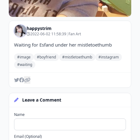
happystrim
2022-06-02 11:58:39
|
Fan Art
Waiting for Esfand under her mistletoethumb
#image
#boyfriend
#mistletoethumb
#instagram
#waiting
Leave a Comment
Name
Email (Optional)