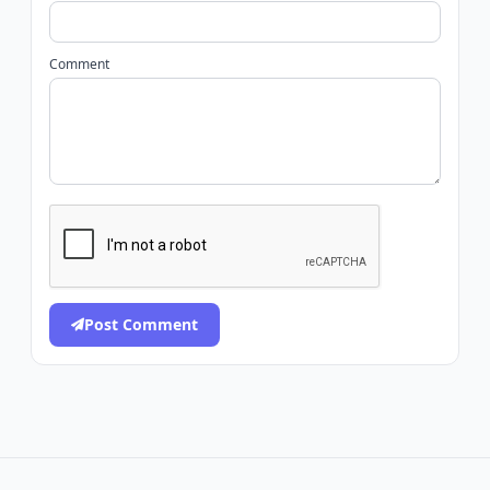
Comment
Post Comment