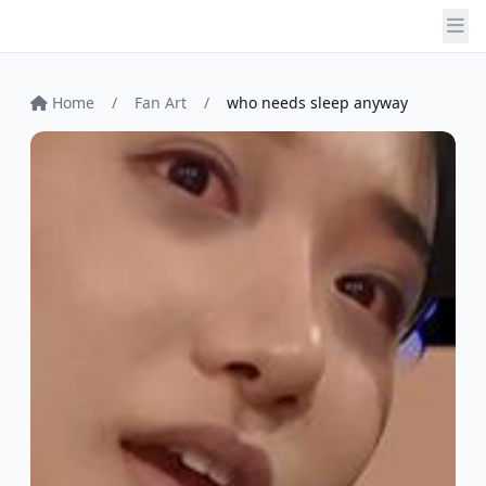
Home
/
Fan Art
/
who needs sleep anyway