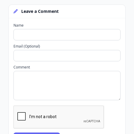
Leave a Comment
Name
Email (Optional)
Comment