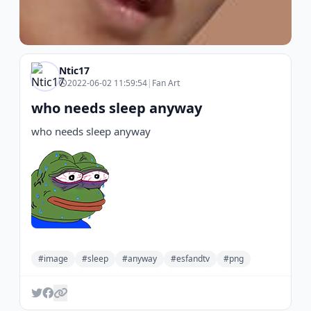
Ntic17
2022-06-02 11:59:54
|
Fan Art
who needs sleep anyway
who needs sleep anyway
#image
#sleep
#anyway
#esfandtv
#png