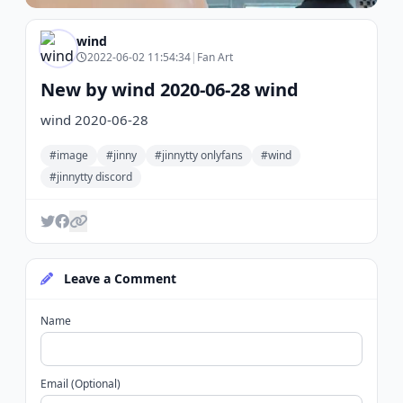
wind
2022-06-02 11:54:34
|
Fan Art
New by wind 2020-06-28 wind
wind 2020-06-28
#image
#jinny
#jinnytty onlyfans
#wind
#jinnytty discord
Leave a Comment
Name
Email (Optional)