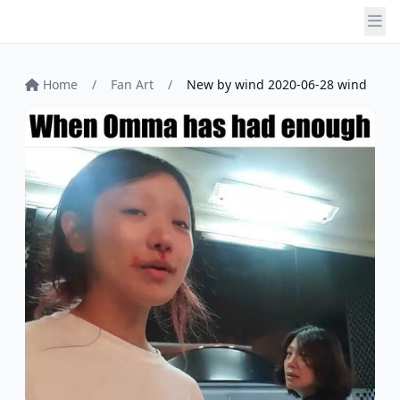
Home
/
Fan Art
/
New by wind 2020-06-28 wind