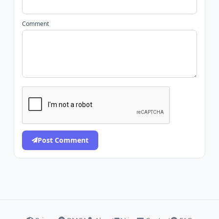
Comment
Post Comment