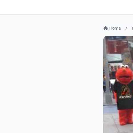
Home
/