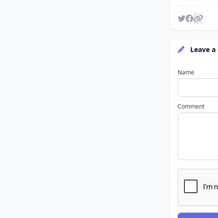
Leave a
Name
Comment