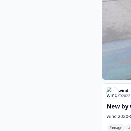
wind
2022-
New by 
wind 2020-
#image
#