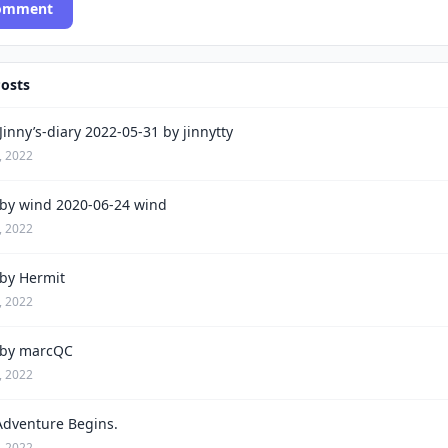
Comment
Posts
inny’s-diary 2022-05-31 by jinnytty
, 2022
by wind 2020-06-24 wind
, 2022
by Hermit
, 2022
by marcQC
, 2022
Adventure Begins.
, 2022