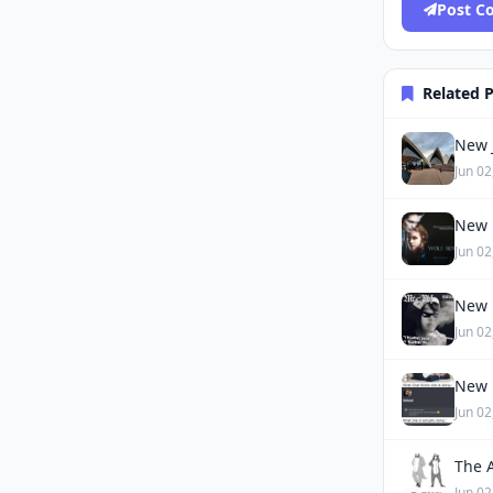
Post 
Related 
New J
Jun 02
New 
Jun 02
New 
Jun 02
New 
Jun 02
The 
Jun 02