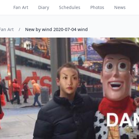
Fan Art
Diary
Schedules
Photos
News
Fan Art
/
New by wind 2020-07-04 wind