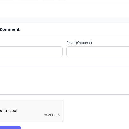
 Comment
Email (Optional)