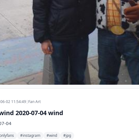
06-02 11:54:49
|
Fan Art
wind 2020-07-04 wind
07-04
onlyfans
#instagram
#wind
#jpg