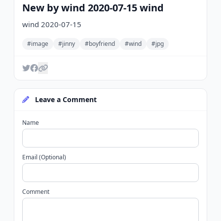
New by wind 2020-07-15 wind
wind 2020-07-15
#image
#jinny
#boyfriend
#wind
#jpg
Leave a Comment
Name
Email (Optional)
Comment