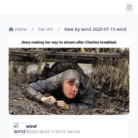
Home
/
Fan Art
/
New by wind 2020-07-15 wind
wind
2022-06-02 11:55:15
|
Fan Art