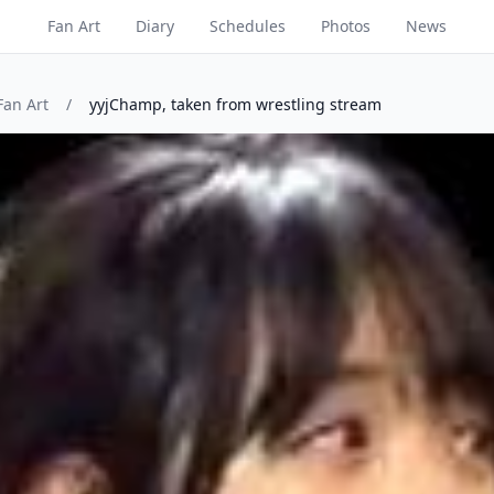
Fan Art
Diary
Schedules
Photos
News
Fan Art
/
yyjChamp, taken from wrestling stream