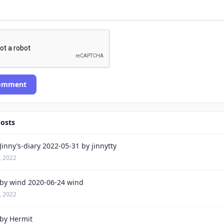
Comment
Posts
inny’s-diary 2022-05-31 by jinnytty
, 2022
by wind 2020-06-24 wind
, 2022
by Hermit