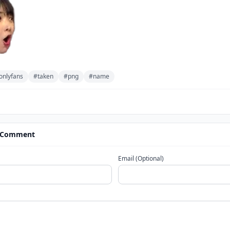
onlyfans
#taken
#png
#name
 Comment
Email (Optional)