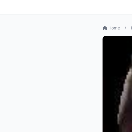
Home
/