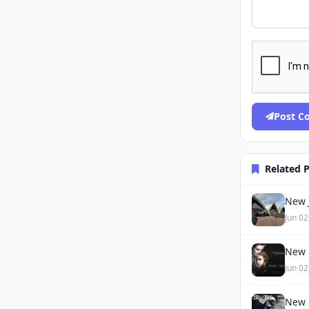
Post 
Related 
New J
Jun 02
New 
Jun 02
New 