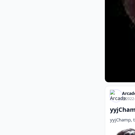
Arcad
2022-
yyjCham
yyjChamp, t