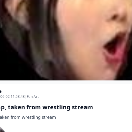
e
06-02 11:58:43
|
Fan Art
p, taken from wrestling stream
aken from wrestling stream