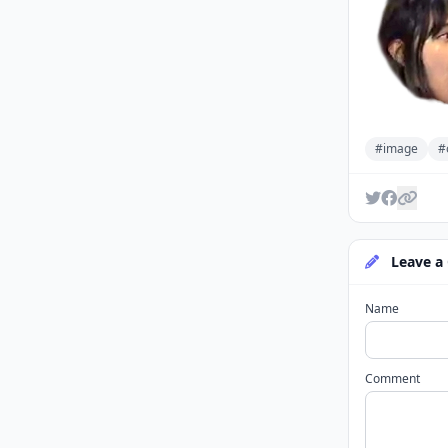
#image
#
Leave a
Name
Comment