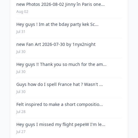
new Photos 2026-08-02 Jinny în Paris one...
Aug 02
Hey guys ! Im at the bday party kek Sc...
Jul 31
new Fan Art 2026-07-30 by 1nyx2night
Jul 30
Hey guys !! Thank you so much for the am...
Jul 30
Guys how do I spell France hat ? Wasn't ...
Jul 30
Felt inspired to make a short compositio...
Jul 28
Hey guys I missed my flight pepeW I'm le...
Jul 27