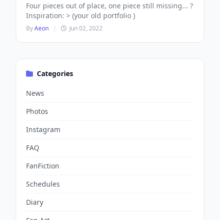
Four pieces out of place, one piece still missing... ?
Inspiration: > (your old portfolio )
By
Aeon
|
Jun 02, 2022
Categories
News
Photos
Instagram
FAQ
FanFiction
Schedules
Diary