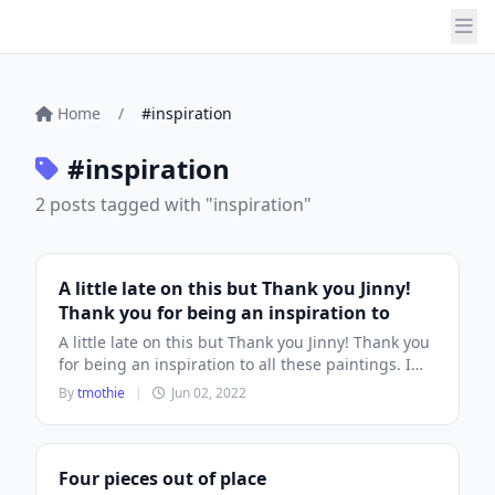
Home
/
#inspiration
#inspiration
2 posts tagged with "inspiration"
A little late on this but Thank you Jinny!
Thank you for being an inspiration to
A little late on this but Thank you Jinny! Thank you
for being an inspiration to all these paintings. I
hope you...
By
tmothie
|
Jun 02, 2022
Four pieces out of place