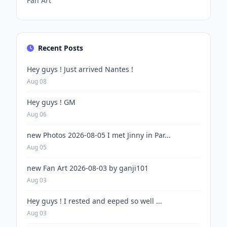
Fan Art
Recent Posts
Hey guys ! Just arrived Nantes !
Aug 08
Hey guys ! GM
Aug 06
new Photos 2026-08-05 I met Jinny in Par...
Aug 05
new Fan Art 2026-08-03 by ganji101
Aug 03
Hey guys ! I rested and eeped so well ...
Aug 03