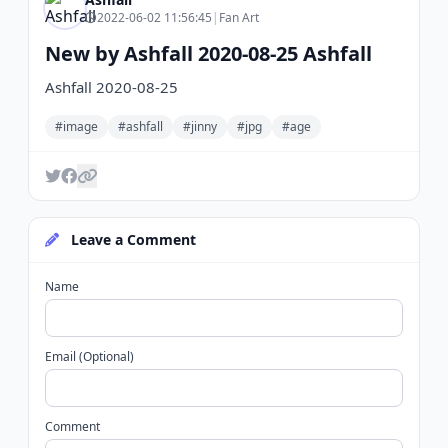
2022-06-02 11:56:45
|
Fan Art
New by Ashfall 2020-08-25 Ashfall
Ashfall 2020-08-25
#image
#ashfall
#jinny
#jpg
#age
Leave a Comment
Name
Email (Optional)
Comment