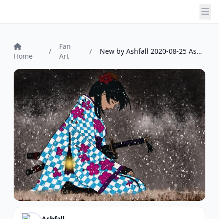
Fan
/
/
New by Ashfall 2020-08-25 Ashfall
Home
Art
Ashfall