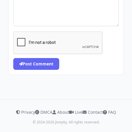
Post Comment
Privacy
DMCA
About
Live
Contact
FAQ
© 2024-2026 Jinnytty. All rights reserved.