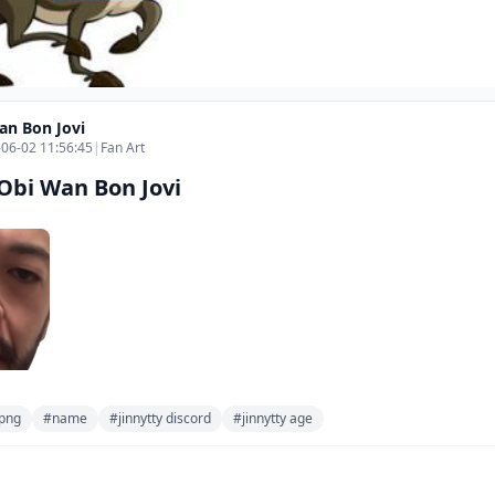
an Bon Jovi
06-02 11:56:45
|
Fan Art
Obi Wan Bon Jovi
png
#name
#jinnytty discord
#jinnytty age