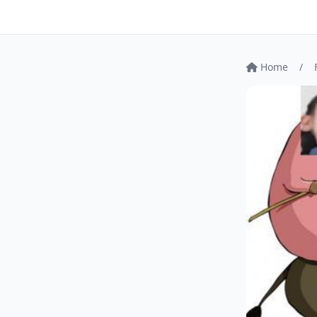
Home
/