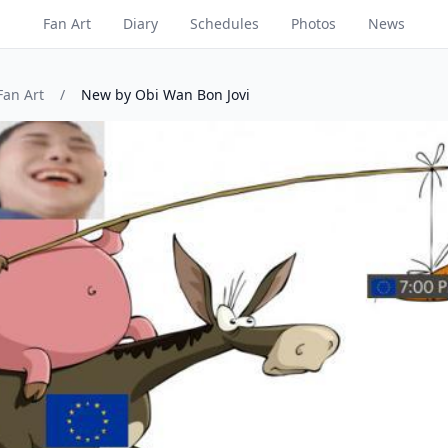
Fan Art
Diary
Schedules
Photos
News
Fan Art
/
New by Obi Wan Bon Jovi