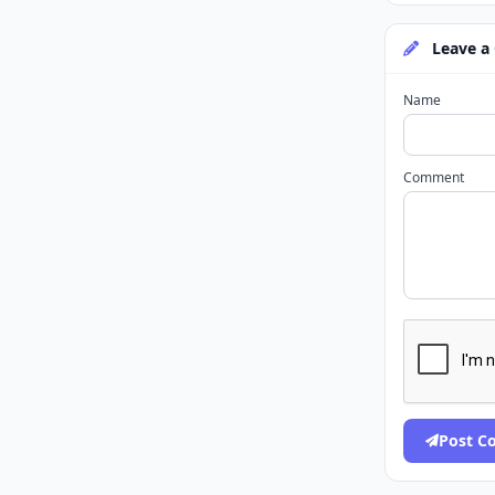
Leave a
Name
Comment
Post 