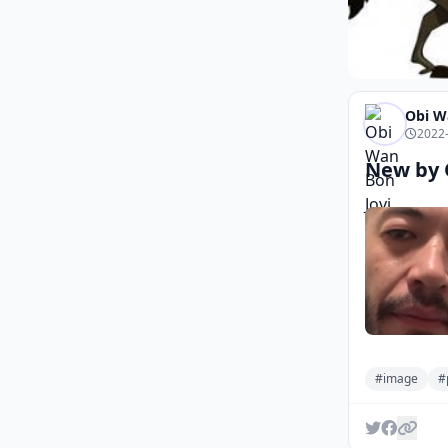
Obi W
2022-
New by 
#image
#