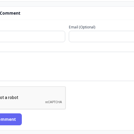
 Comment
Email (Optional)
Comment