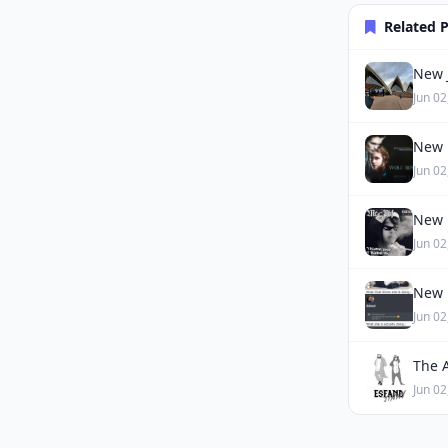
Related 
New J
Jun 02
New 
Jun 02
New 
Jun 02
New 
Jun 02
The 
Jun 02