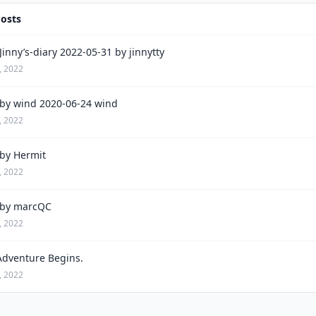
Posts
inny’s-diary 2022-05-31 by jinnytty
, 2022
by wind 2020-06-24 wind
, 2022
by Hermit
, 2022
by marcQC
, 2022
Adventure Begins.
, 2022