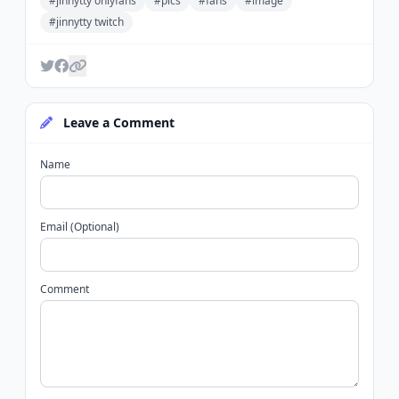
#jinnytty onlyfans
#pics
#fans
#image
#jinnytty twitch
Leave a Comment
Name
Email (Optional)
Comment