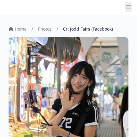
Home
/
Photos
/
Cr: Jodd Fairs (Facebook)