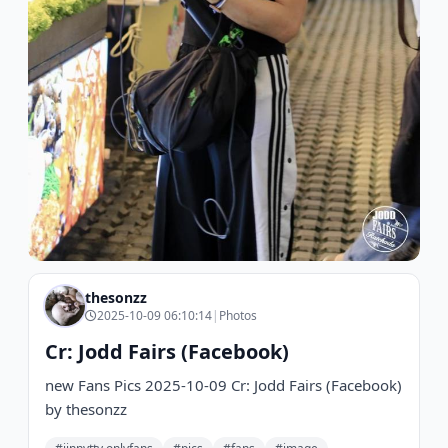
thesonzz
2025-10-09 06:10:14
|
Photos
Cr: Jodd Fairs (Facebook)
new Fans Pics 2025-10-09 Cr: Jodd Fairs (Facebook)
by thesonzz