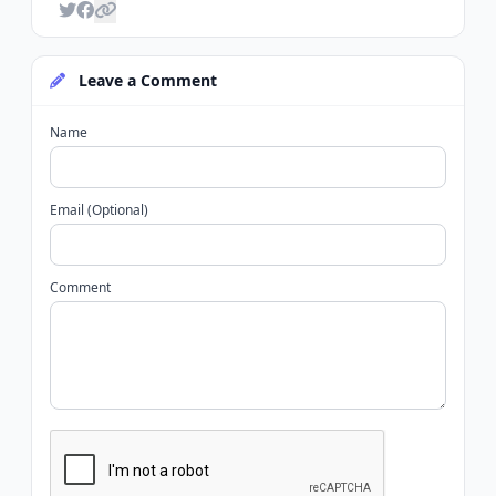
Leave a Comment
Name
Email (Optional)
Comment