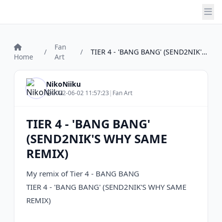
Fan
/
/
TIER 4 - 'BANG BANG' (SEND2NIK'S WHY SAM...
Home
Art
NikoNiiku
2022-06-02 11:57:23
|
Fan Art
TIER 4 - 'BANG BANG'
(SEND2NIK'S WHY SAME
REMIX)
My remix of Tier 4 - BANG BANG
TIER 4 - 'BANG BANG' (SEND2NIK'S WHY SAME
REMIX)