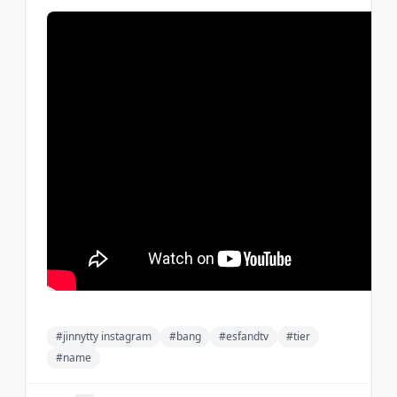
#jinnytty instagram
#bang
#esfandtv
#tier
#name