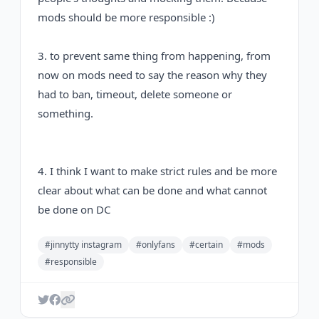
mods should be more responsible :)
3. to prevent same thing from happening, from
now on mods need to say the reason why they
had to ban, timeout, delete someone or
something.
4. I think I want to make strict rules and be more
clear about what can be done and what cannot
be done on DC
#jinnytty instagram
#onlyfans
#certain
#mods
#responsible