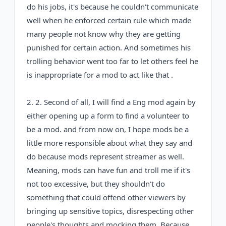
do his jobs, it's because he couldn't communicate
well when he enforced certain rule which made
many people not know why they are getting
punished for certain action. And sometimes his
trolling behavior went too far to let others feel he
is inappropriate for a mod to act like that .
2. 2. Second of all, I will find a Eng mod again by
either opening up a form to find a volunteer to
be a mod. and from now on, I hope mods be a
little more responsible about what they say and
do because mods represent streamer as well.
Meaning, mods can have fun and troll me if it's
not too excessive, but they shouldn't do
something that could offend other viewers by
bringing up sensitive topics, disrespecting other
people's thoughts and mocking them. Because