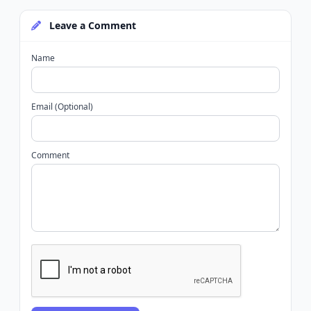
Leave a Comment
Name
Email (Optional)
Comment