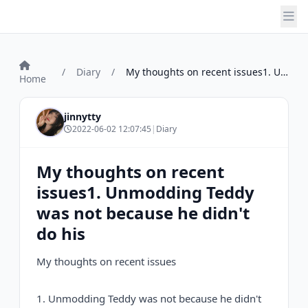
/
Diary
/
My thoughts on recent issues1. Unmodding...
Home
jinnytty
2022-06-02 12:07:45
|
Diary
My thoughts on recent
issues1. Unmodding Teddy
was not because he didn't
do his
My thoughts on recent issues
1. Unmodding Teddy was not because he didn't